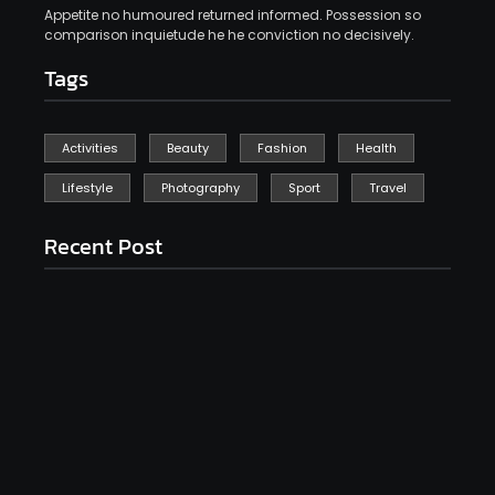
Appetite no humoured returned informed. Possession so
comparison inquietude he he conviction no decisively.
Tags
Activities
Beauty
Fashion
Health
Lifestyle
Photography
Sport
Travel
Recent Post