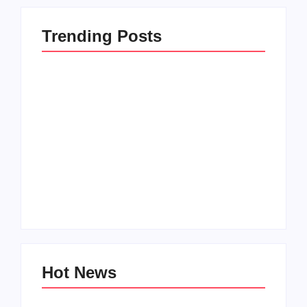
Trending Posts
Setting Goals and
Reflecting on the
Staying Motivated
Blessings in My Life
By
Admin
By
Admin
Hot News