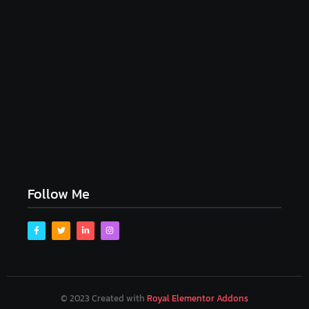
My Experience with Anxiety and Depression
April 16, 2023
Follow Me
© 2023 Created with
Royal Elementor Addons