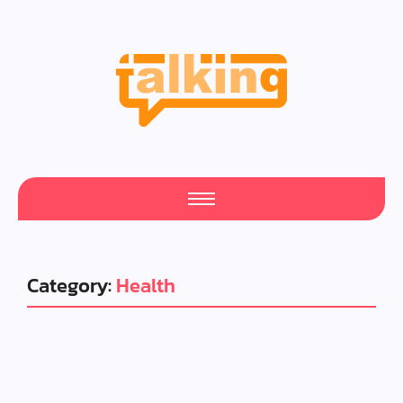
Category:
Health