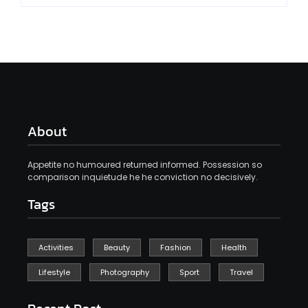
About
Appetite no humoured returned informed. Possession so
comparison inquietude he he conviction no decisively.
Tags
Activities
Beauty
Fashion
Health
Lifestyle
Photography
Sport
Travel