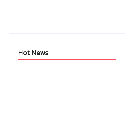
Setting Goals and
Reflecting on the
Staying Motivated
Blessings in My Life
By
Admin
By
Admin
Hot News
My Experience with
Anxiety and
Change: Coping with
Depression
Life’s Transitions
By
Admin
By
Admin