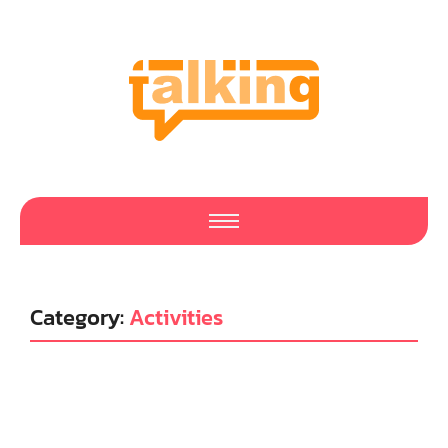
Category:
Activities